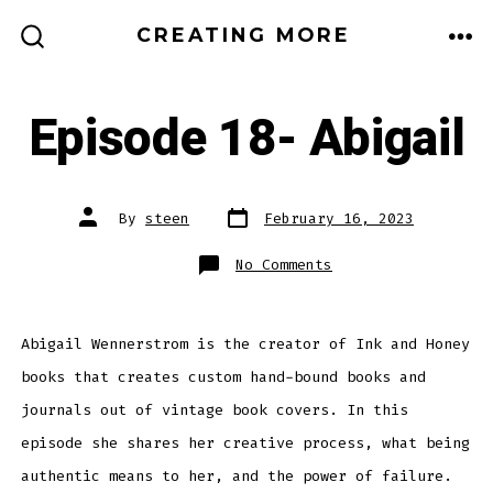
Skip
CREATING MORE
to
ME
SEARCH
TOGGLE
content
Episode 18- Abigail
Post
Post
By
steen
February 16, 2023
date
author
on
No Comments
Episode
18-
Abigail
Abigail Wennerstrom is the creator of Ink and Honey
books that creates custom hand-bound books and
journals out of vintage book covers. In this
episode she shares her creative process, what being
authentic means to her, and the power of failure.