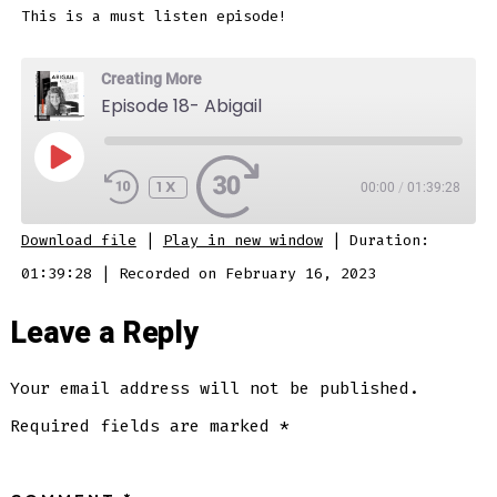
This is a must listen episode!
Creating More
Episode 18- Abigail
PLAY
EPISODE
1X
00:00
/
01:39:28
SUBSCRIBE
SHARE
Download file
|
Play in new window
|
Duration:
SHARE
01:39:28
|
Recorded on February 16, 2023
RSS FEED
LINK
Leave a Reply
Your email address will not be published.
EMBED
Required fields are marked
*