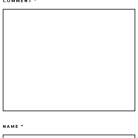
COMMENT
*
NAME
*