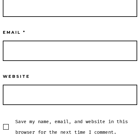
EMAIL
*
WEBSITE
Save my name, email, and website in this
browser for the next time I comment.